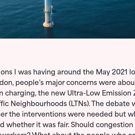
ions I was having around the May 2021 lo
don, people’s major concerns were abou
n charging, the new Ultra-Low Emission
fic Neighbourhoods (LTNs). The debate 
er the interventions were needed but w
 whether it was fair. Should congestion