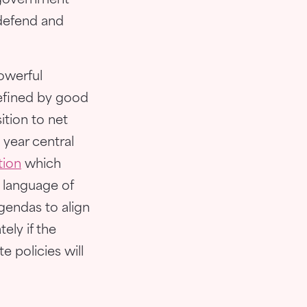
l government
 defend and
powerful
efined by good
ition to net
 year central
tion
which
e language of
gendas to align
tely if the
e policies will