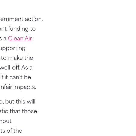
vernment action.
nt funding to
es a
Clean Air
supporting
e to make the
ell-off. As a
 it can’t be
nfair impacts.
 but this will
atic that those
thout
ts of the