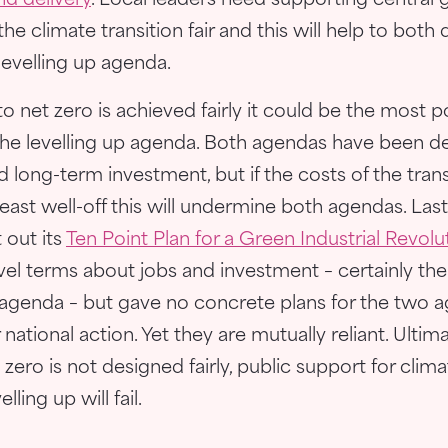
nd delivery
. Local leaders need supporting centra
he climate transition fair and this will help to both
levelling up agenda.
n to net zero is achieved fairly it could be the most 
he levelling up agenda. Both agendas have been d
nd long-term investment, but if the costs of the trans
 least well-off this will undermine both agendas. Last
 out its
Ten Point Plan for a Green Industrial Revolu
evel terms about jobs and investment – certainly th
p agenda – but gave no concrete plans for the two a
national action. Yet they are mutually reliant. Ultima
 zero is not designed fairly, public support for climat
ling up will fail.