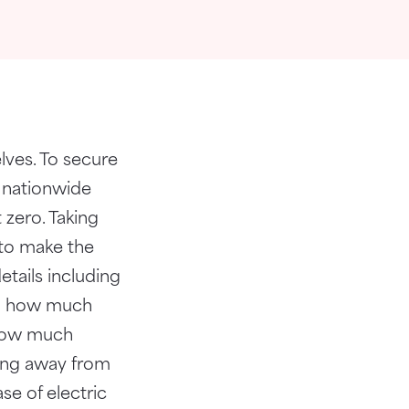
lves. To secure
s nationwide
 zero. Taking
 to make the
tails including
and how much
 how much
ting away from
se of electric