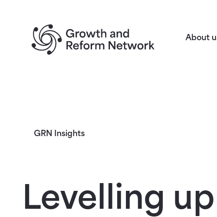
Return to homepage
About u
GRN Insights
Levelling up