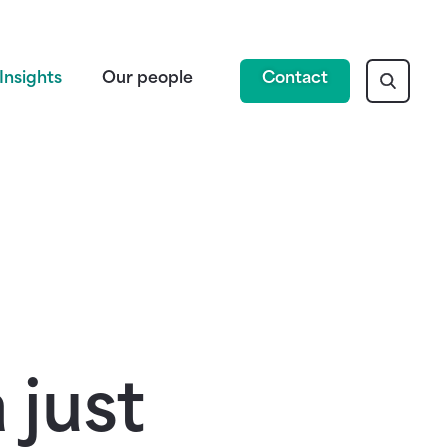
Insights
Our people
Contact
 just