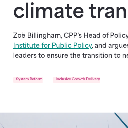
climate tran
Zoë Billingham, CPP's Head of Poli
Institute for Public Policy
, and argue
leaders to ensure the transition to ne
System Reform
Inclusive Growth Delivery