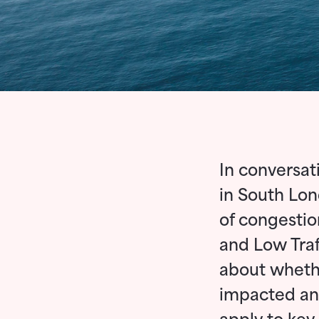
In conversat
in South Lon
of congestio
and Low Traf
about wheth
impacted and