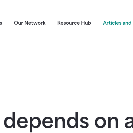
s
Our Network
Resource Hub
Articles and 
 depends on a