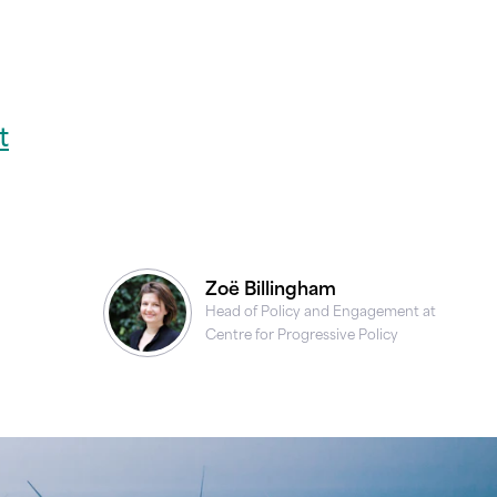
t
Zoë Billingham
Head of Policy and Engagement at
Centre for Progressive Policy