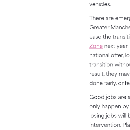
vehicles.
There are emerg
Greater Manche
ease the transit
Zone
next year.
national offer, 
transition witho
result, they may
done fairly, or 
Good jobs are a 
only happen by
losing jobs wil
intervention. Pl