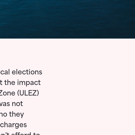
cal elections
t the impact
 Zone (ULEZ)
was not
ho they
 charges