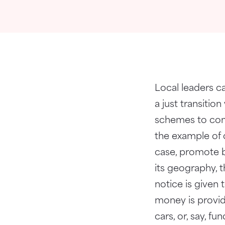
Local leaders ca
a just transiti
schemes to comp
the example of 
case, promote 
its geography, 
notice is given
money is provide
cars, or, say, f