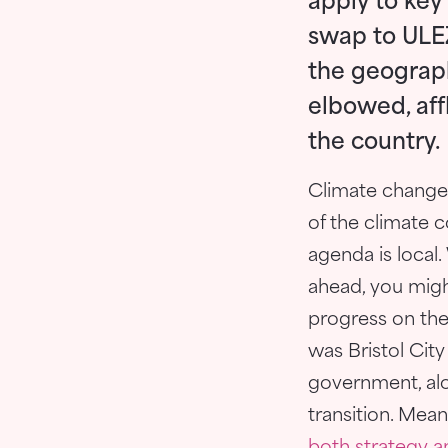
apply to key
swap to ULEZ
the geograph
elbowed, aff
the country.
Climate change 
of the climate c
agenda is local
ahead, you migh
progress on the
was Bristol Cit
government, alon
transition. Mea