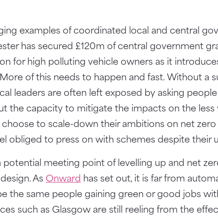
ing examples of coordinated local and central go
ster has secured £120m of central government gra
ion for high polluting vehicle owners as it introduc
 More of this needs to happen and fast. Without a 
local leaders are often left exposed by asking peopl
ut the capacity to mitigate the impacts on the less w
 choose to scale-down their ambitions on net zero if
feel obliged to press on with schemes despite their u
potential meeting point of levelling up and net zero,
 design. As
Onward
has set out, it is far from autom
l be the same people gaining green or good jobs wi
aces such as Glasgow are still reeling from the effec