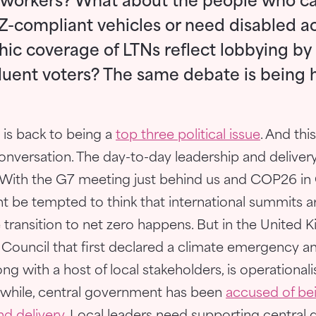
 workers? What about the people who can
-compliant vehicles or need disabled a
ic coverage of LTNs reflect lobbying by
luent voters? The same debate is being 
is back to being a
top three political issue
. And this
onversation. The day-to-day leadership and delivery
. With the G7 meeting just behind us and COP26 in
t be tempted to think that international summits 
 transition to net zero happens. But in the United 
y Council that first declared a climate emergency a
g with a host of local stakeholders, is operationali
nwhile, central government has been
accused of bei