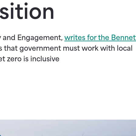
sition
cy and Engagement,
writes for the Bennet
s that government must work with local
t zero is inclusive