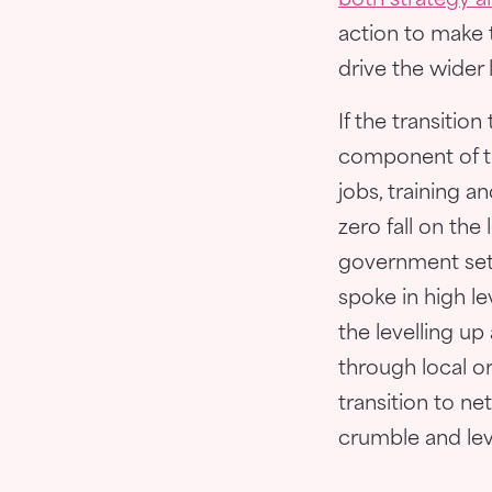
both strategy a
action to make t
drive the wider 
If the transitio
component of t
jobs, training a
zero fall on the
government set
spoke in high l
the levelling u
through local or 
transition to net
crumble and level