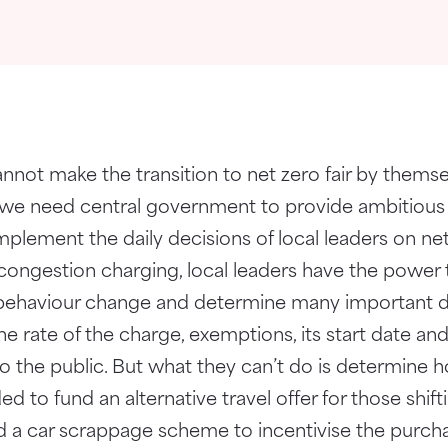
nnot make the transition to net zero fair by themse
on we need central government to provide ambitiou
lement the daily decisions of local leaders on net
congestion charging, local leaders have the power
behaviour change and determine many important de
the rate of the charge, exemptions, its start date 
 to the public. But what they can’t do is determine
d to fund an alternative travel offer for those shif
und a car scrappage scheme to incentivise the purcha