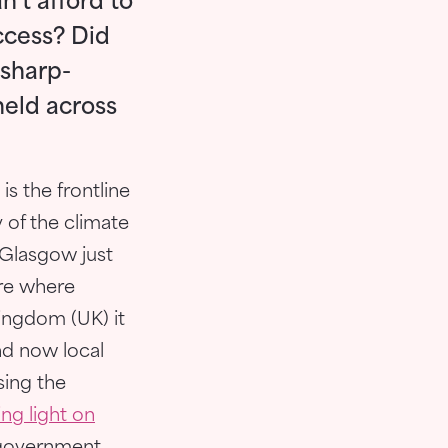
’t afford to
ccess? Did
 sharp-
held across
 is the frontline
 of the climate
 Glasgow just
are where
Kingdom (UK) it
nd now local
sing the
ng light on