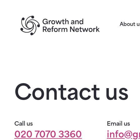
Return to homepage
About u
Contact us
Call us
Email us
020 7070 3360
info@g