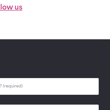
llow us