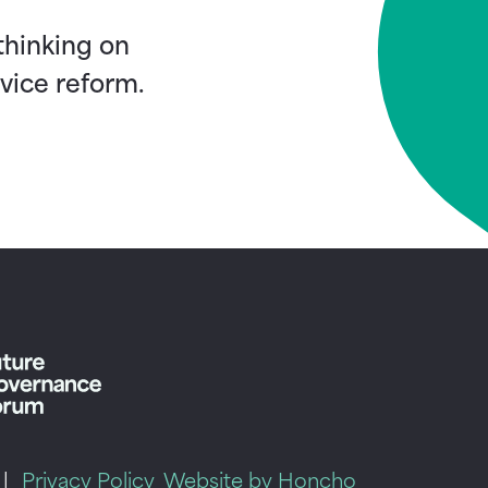
 thinking on
vice reform.
|
Privacy Policy
Website by Honcho