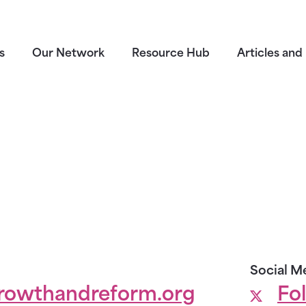
s
Our Network
Resource Hub
Articles and 
Social M
rowthandreform.org
Fo