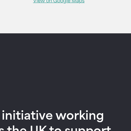
View on Google Maps
nitiative working