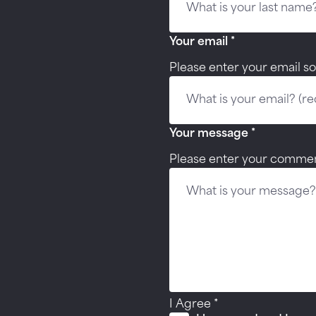
Your email
*
Please enter your email so
Your message
*
Please enter your commen
I Agree
*