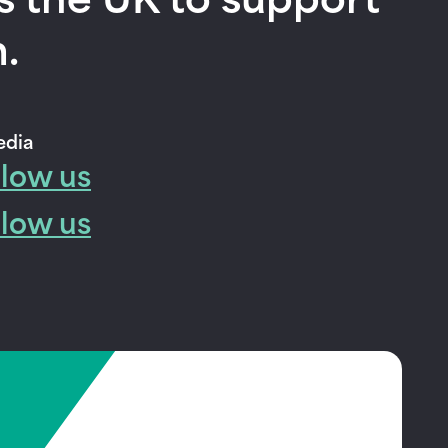
s the UK to support
.
edia
llow us
llow us