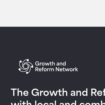
Return to homepage
The Growth and Refo