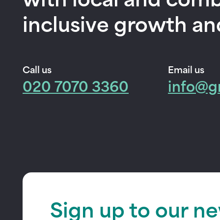
with local and comb
inclusive growth an
Call us
Email us
020 7070 3360
info@g
Sign up to our n