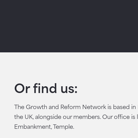
Or find us:
The Growth and Reform Network is based in
the UK, alongside our members. Our office is 
Embankment, Temple.