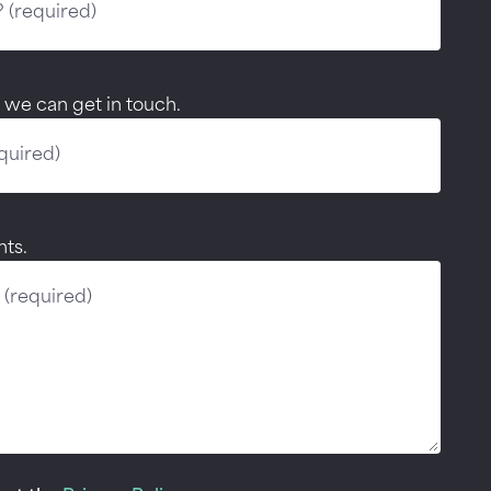
 we can get in touch.
ts.