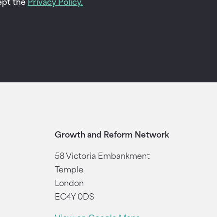
cept the
Privacy Policy.
Growth and Reform Network
58 Victoria Embankment
Temple
London
EC4Y 0DS