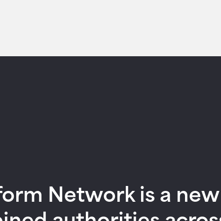
rm Network is a new i