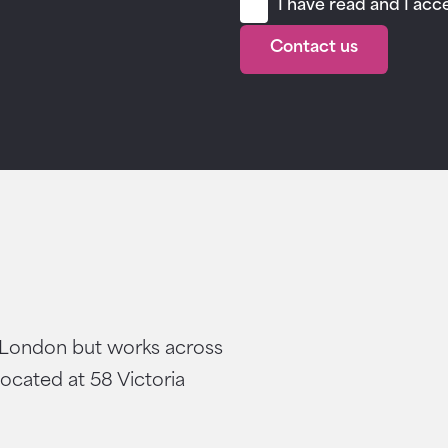
I have read and I ac
Contact us
 London but works across
located at 58 Victoria