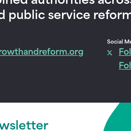
ined authorities acros
d public service reform
Social M
rowthandreform.org
Fo
Fo
ewsletter