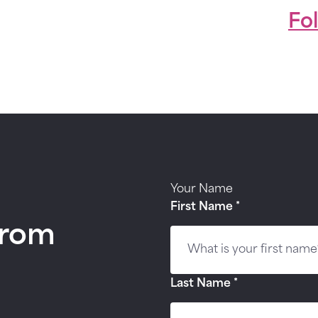
Fo
Your Name
First Name
*
from
Last Name
*