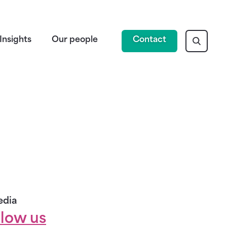
Insights
Our people
Contact
edia
llow us