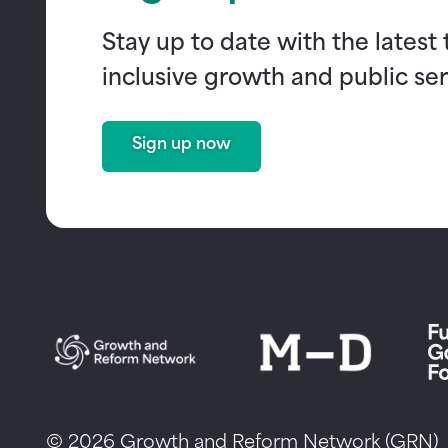
Stay up to date with the latest
inclusive growth and public ser
Sign up now
© 2026 Growth and Reform Network (GRN)