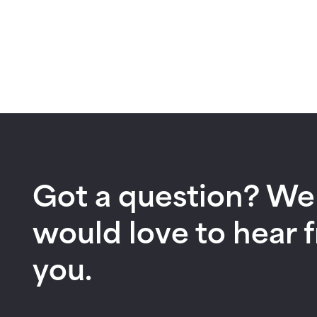
Got a question? We
would love to hear 
you.