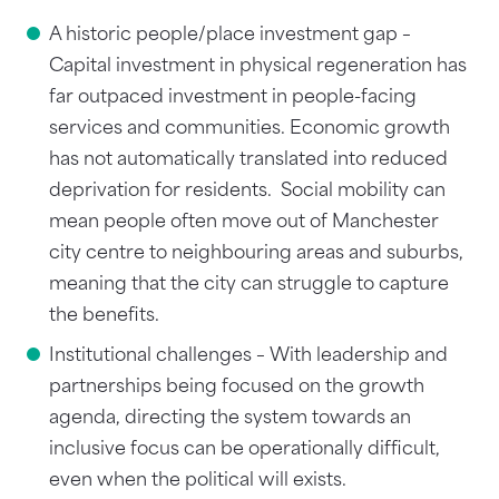
A historic people/place investment gap –
Capital investment in physical regeneration has
far outpaced investment in people-facing
services and communities. Economic growth
has not automatically translated into reduced
deprivation for residents. Social mobility can
mean people often move out of Manchester
city centre to neighbouring areas and suburbs,
meaning that the city can struggle to capture
the benefits.
Institutional challenges – With leadership and
partnerships being focused on the growth
agenda, directing the system towards an
inclusive focus can be operationally difficult,
even when the political will exists.