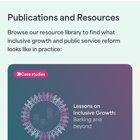
Publications and Resources
Browse our resource library to find what
inclusive growth and public service reform
looks like in practice:
Case studies