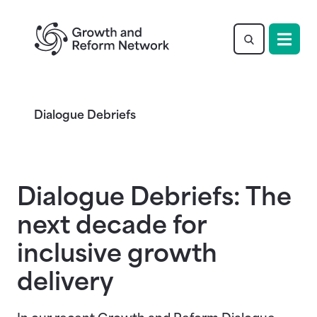
Return to homepage
Dialogue Debriefs
Dialogue Debriefs: The
next decade for
inclusive growth
delivery