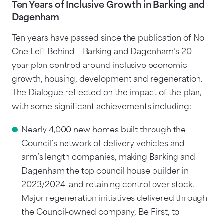
Ten Years of Inclusive Growth in Barking and
Dagenham
Ten years have passed since the publication of No
One Left Behind – Barking and Dagenham’s 20-
year plan centred around inclusive economic
growth, housing, development and regeneration.
The Dialogue reflected on the impact of the plan,
with some significant achievements including:
Nearly 4,000 new homes built through the
Council’s network of delivery vehicles and
arm’s length companies, making Barking and
Dagenham the top council house builder in
2023/2024, and retaining control over stock.
Major regeneration initiatives delivered through
the Council-owned company, Be First, to