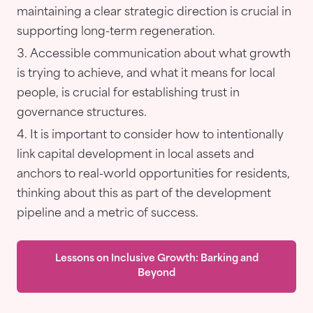
maintaining a clear strategic direction is crucial in
supporting long-term regeneration.
Accessible communication about what growth
is trying to achieve, and what it means for local
people, is crucial for establishing trust in
governance structures.
It is important to consider how to intentionally
link capital development in local assets and
anchors to real-world opportunities for residents,
thinking about this as part of the development
pipeline and a metric of success.
Lessons on Inclusive Growth: Barking and
Beyond