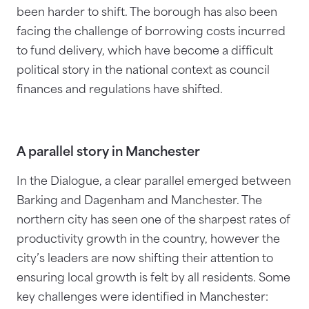
been harder to shift. The borough has also been
facing the challenge of borrowing costs incurred
to fund delivery, which have become a difficult
political story in the national context as council
finances and regulations have shifted.
A parallel story in Manchester
In the Dialogue, a clear parallel emerged between
Barking and Dagenham and Manchester. The
northern city has seen one of the sharpest rates of
productivity growth in the country, however the
city’s leaders are now shifting their attention to
ensuring local growth is felt by all residents. Some
key challenges were identified in Manchester: