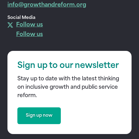
info@growthandreform.org
Social Media
Follow us
Follow us
Sign up to our newsletter
Stay up to date with the latest thinking
on inclusive growth and public service
reform.
Sign up now