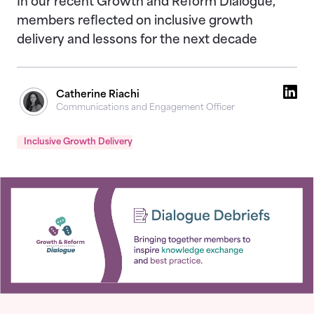
In our recent Growth and Reform Dialogue,
members reflected on inclusive growth
delivery and lessons for the next decade
Catherine Riachi
Communications and Engagement Officer
Inclusive Growth Delivery