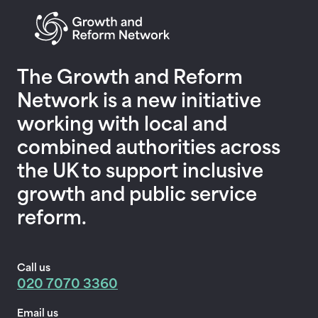
Return to homepage
The Growth and Reform
Network is a new initiative
working with local and
combined authorities across
the UK to support inclusive
growth and public service
reform.
Call us
020 7070 3360
Email us