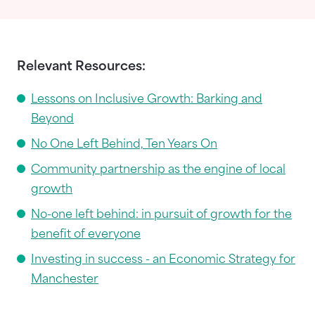
Relevant Resources:
Lessons on Inclusive Growth: Barking and
Beyond
No One Left Behind, Ten Years On
Community partnership as the engine of local
growth
No-one left behind: in pursuit of growth for the
benefit of everyone
Investing in success - an Economic Strategy for
Manchester