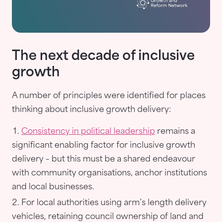
The next decade of inclusive
growth
A number of principles were identified for places
thinking about inclusive growth delivery:
Consistency in political leadership
remains a
significant enabling factor for inclusive growth
delivery – but this must be a shared endeavour
with community organisations, anchor institutions
and local businesses.
For local authorities using arm’s length delivery
vehicles, retaining council ownership of land and