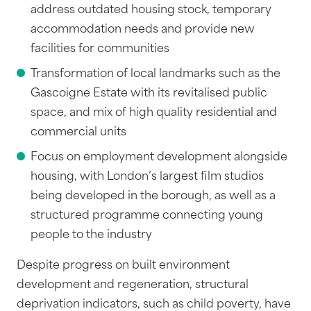
address outdated housing stock, temporary
accommodation needs and provide new
facilities for communities
Transformation of local landmarks such as the
Gascoigne Estate with its revitalised public
space, and mix of high quality residential and
commercial units
Focus on employment development alongside
housing, with London’s largest film studios
being developed in the borough, as well as a
structured programme connecting young
people to the industry
Despite progress on built environment
development and regeneration, structural
deprivation indicators, such as child poverty, have