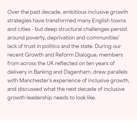
Over the past decade, ambitious inclusive growth
strategies have transformed many English towns
and cities - but deep structural challenges persist
around poverty, deprivation and communities’
lack of trust in politics and the state. During our
recent Growth and Reform Dialogue, members
from across the UK reflected on ten years of
delivery in Barking and Dagenham, drew parallels
with Manchester's experience of inclusive growth,
and discussed what the next decade of inclusive
growth leadership needs to look like.