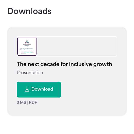
Downloads
The next decade for inclusive growth
Presentation
Download
3 MB
|
PDF