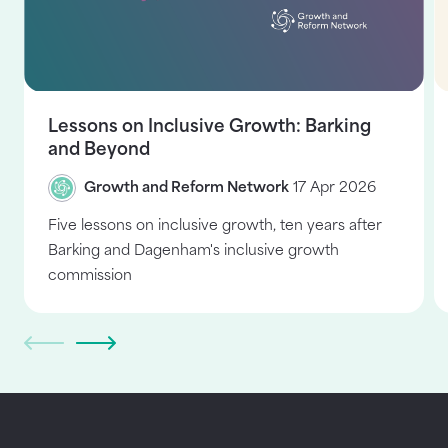
Lessons on Inclusive Growth: Barking
and Beyond
Growth and Reform Network
17 Apr 2026
Five lessons on inclusive growth, ten years after
Barking and Dagenham's inclusive growth
commission