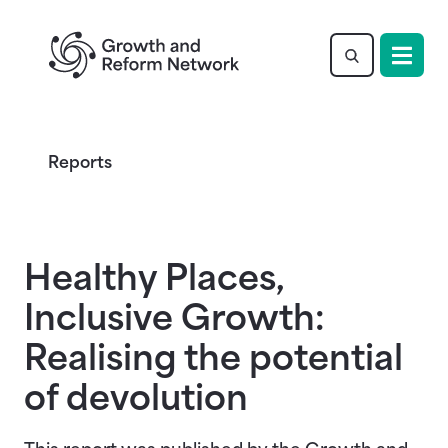
Return to homepage
Reports
Healthy Places,
Inclusive Growth:
Realising the potential
of devolution