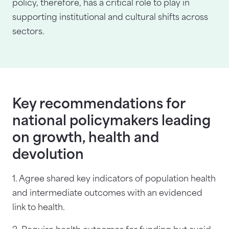
policy, therefore, has a critical role to play in
supporting institutional and cultural shifts across
sectors.
Key recommendations for
national policymakers leading
on growth, health and
devolution
1. Agree shared key indicators of population health
and intermediate outcomes with an evidenced
link to health.