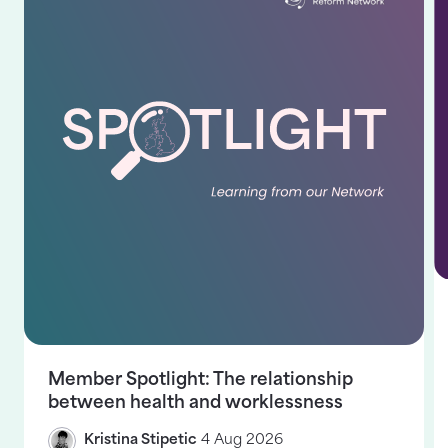
Member Spotlight: The relationship
between health and worklessness
Kristina Stipetic
4 Aug 2026