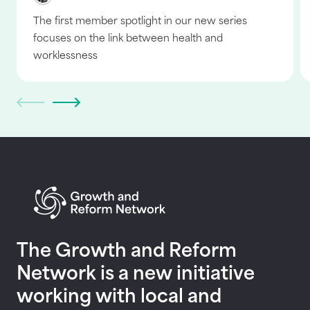
The first member spotlight in our new series
focuses on the link between health and
worklessness
Return to homepage
The Growth and Reform
Network is a new initiative
working with local and