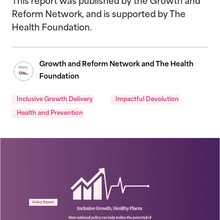
This report was published by the Growth and
Reform Network, and is supported by The
Health Foundation.
Growth and Reform Network and The Health
Foundation
Inclusive Growth Delivery
Impactful Devolution
Health and Prevention