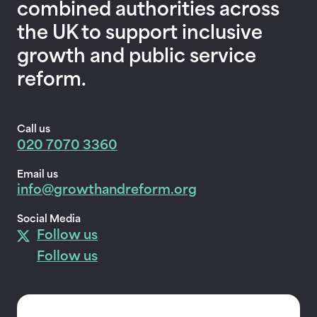
combined authorities across
the UK to support inclusive
growth and public service
reform.
Call us
020 7070 3360
Email us
info@growthandreform.org
Social Media
Follow us
Follow us