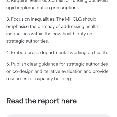
2. Require health outcomes for funding but avoid
rigid implementation prescriptions.
3. Focus on inequalities. The MHCLG should
emphasise the primacy of addressing health
inequalities within the new health duty on
strategic authorities.
4. Embed cross-departmental working on health.
5. Publish clear guidance for strategic authorities
on co-design and iterative evaluation and provide
resources for capacity building.
Read the report here