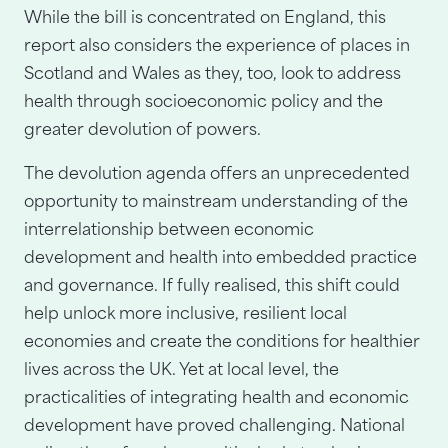
While the bill is concentrated on England, this
report also considers the experience of places in
Scotland and Wales as they, too, look to address
health through socioeconomic policy and the
greater devolution of powers.
The devolution agenda offers an unprecedented
opportunity to mainstream understanding of the
interrelationship between economic
development and health into embedded practice
and governance. If fully realised, this shift could
help unlock more inclusive, resilient local
economies and create the conditions for healthier
lives across the UK. Yet at local level, the
practicalities of integrating health and economic
development have proved challenging. National