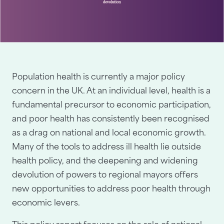
Population health is currently a major policy
concern in the UK. At an individual level, health is a
fundamental precursor to economic participation,
and poor health has consistently been recognised
as a drag on national and local economic growth.
Many of the tools to address ill health lie outside
health policy, and the deepening and widening
devolution of powers to regional mayors offers
new opportunities to address poor health through
economic levers.