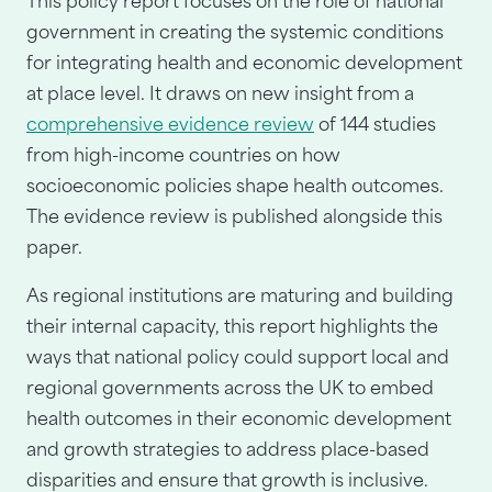
This policy report focuses on the role of national
government in creating the systemic conditions
for integrating health and economic development
at place level. It draws on new insight from a
comprehensive evidence review
of 144 studies
from high-income countries on how
socioeconomic policies shape health outcomes.
The evidence review is published alongside this
paper.
As regional institutions are maturing and building
their internal capacity, this report highlights the
ways that national policy could support local and
regional governments across the UK to embed
health outcomes in their economic development
and growth strategies to address place-based
disparities and ensure that growth is inclusive.