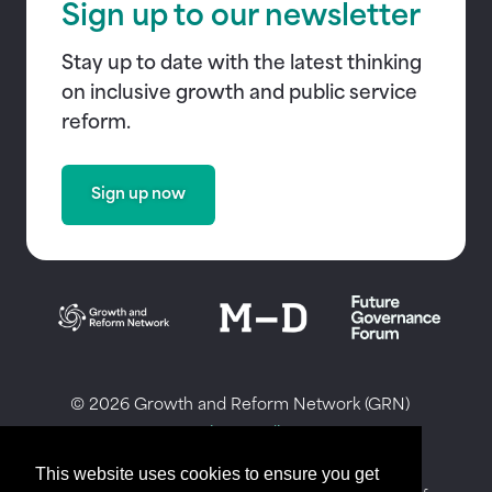
Sign up to our newsletter
Stay up to date with the latest thinking
on inclusive growth and public service
reform.
Sign up now
© 2026 Growth and Reform Network (GRN)
Privacy Policy
Website by Honcho
This website uses cookies to ensure you get