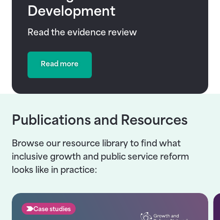
Development
Read the evidence review
Read more
Publications and Resources
Browse our resource library to find what
inclusive growth and public service reform
looks like in practice:
Case studies