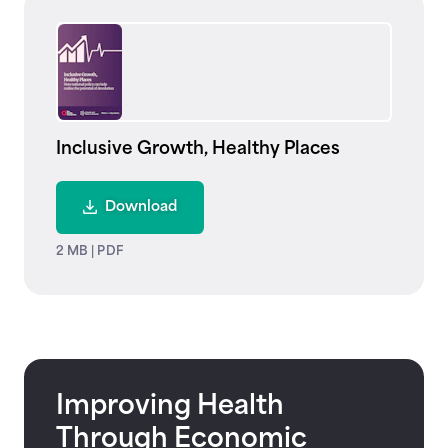
Inclusive Growth, Healthy Places
Download
2 MB
|
PDF
Improving Health
Through Economic